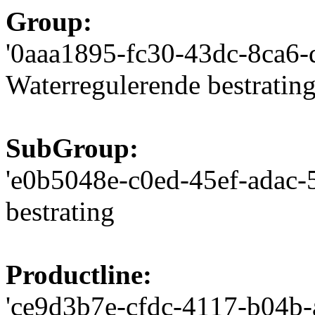
Group:
'0aaa1895-fc30-43dc-8ca6-d
Waterregulerende bestratin
SubGroup:
'e0b5048e-c0ed-45ef-adac-5
bestrating
Productline:
'ce9d3b7e-cfdc-4117-b04b-a