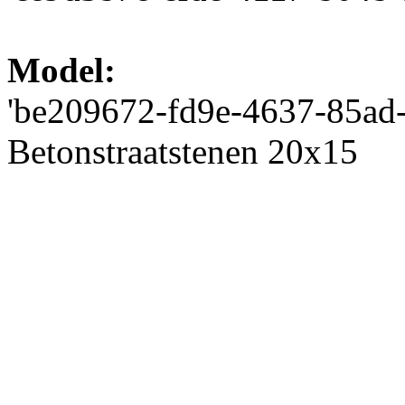
Model:
'be209672-fd9e-4637-85ad-2
Betonstraatstenen 20x15