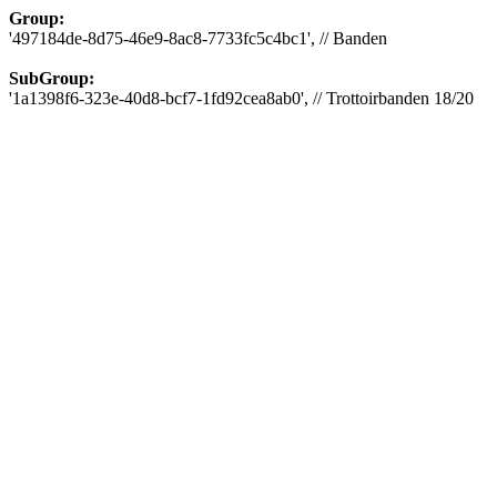
Group:
'497184de-8d75-46e9-8ac8-7733fc5c4bc1', // Banden
SubGroup:
'1a1398f6-323e-40d8-bcf7-1fd92cea8ab0', // Trottoirbanden 18/20